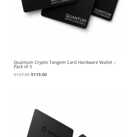
Quantum Crypto Tangem Card Hardware Wallet –
Pack of 3
Original
Current
$
137.00
$
119.00
price
price
was:
is:
$137.00.
$119.00.