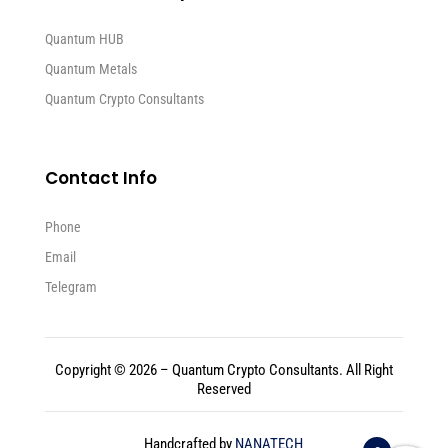
Quantum HUB
Quantum Metals
Quantum Crypto Consultants
Contact Info
Phone
Email
Telegram
Copyright © 2026 – Quantum Crypto Consultants. All Right
Reserved
Handcrafted by
NANATECH