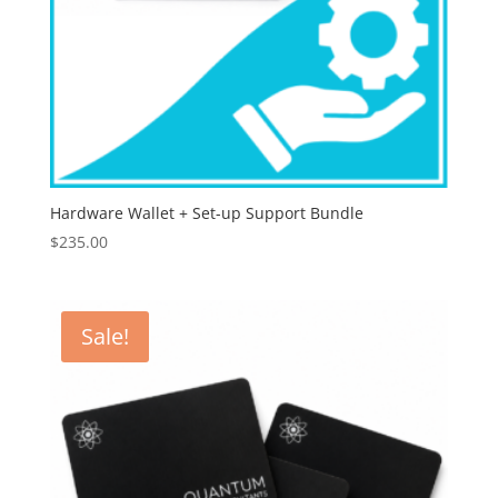
Hardware Wallet + Set-up Support Bundle
$
235.00
Sale!