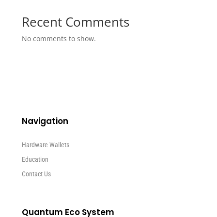
Recent Comments
No comments to show.
Navigation
Hardware Wallets
Education
Contact Us
Quantum Eco System