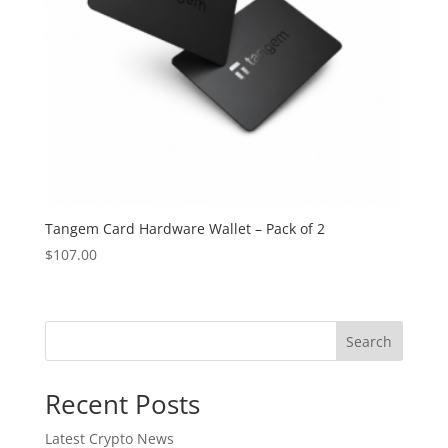
Tangem Card Hardware Wallet – Pack of 2
$
107.00
Search
Recent Posts
Latest Crypto News