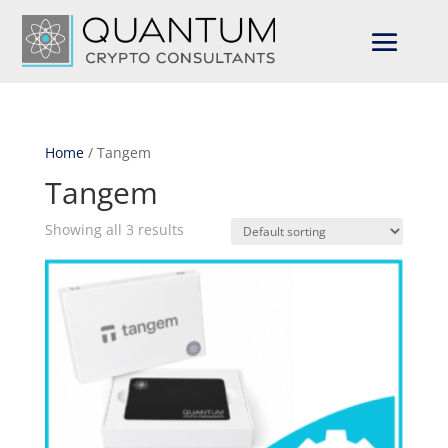
Home
/ Tangem
Tangem
Showing all 3 results