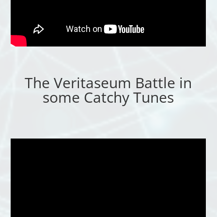
The Veritaseum Battle in
some Catchy Tunes