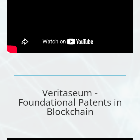
Veritaseum -
Foundational Patents in
Blockchain