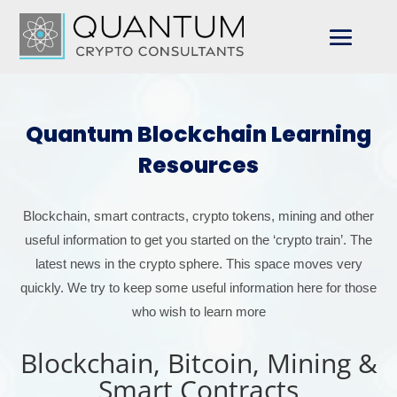
Quantum Blockchain Learning
Resources
Blockchain, smart contracts, crypto tokens, mining and other
useful information to get you started on the ‘crypto train’. The
latest news in the crypto sphere. This space moves very
quickly. We try to keep some useful information here for those
who wish to learn more
Blockchain, Bitcoin, Mining &
Smart Contracts