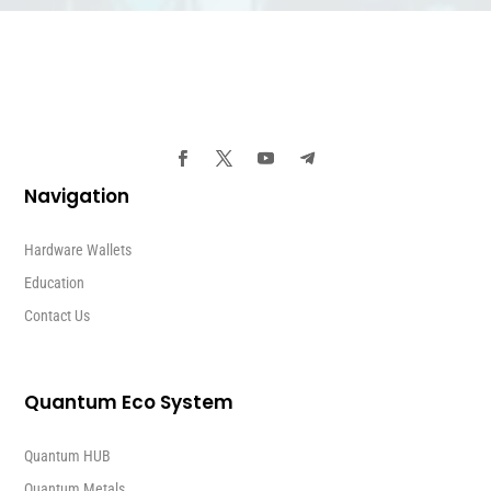
Navigation
Hardware Wallets
Education
Contact Us
Quantum Eco System
Quantum HUB
Quantum Metals